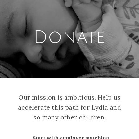
Donate
Our mission is ambitious. Help us
accelerate this path for Lydia and
so many other children.
Start with employer matching