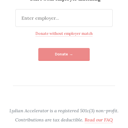
Donate without employer match
Donate →
Lydian Accelerator is a registered 501c(3) non-profit.
Contributions are tax deductible.
Read our FAQ